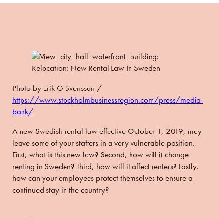
Photo by
Erik G Svensson /
https://www.stockholmbusinessregion.com/press/media-
bank/
A new Swedish rental law effective October 1, 2019, may
leave some of your staffers in a very vulnerable position.
First, what is this new law? Second, how will it change
renting in Sweden? Third, how will it affect renters? Lastly,
how can your employees protect themselves to ensure a
continued stay in the country?