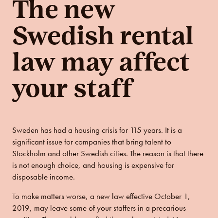
The new
Swedish rental
law may affect
your staff
Sweden has had a housing crisis for 115 years. It is a
significant issue for companies that bring talent to
Stockholm and other Swedish cities. The reason is that there
is not enough choice, and housing is expensive for
disposable income.
To make matters worse, a new law effective October 1,
2019, may leave some of your staffers in a precarious