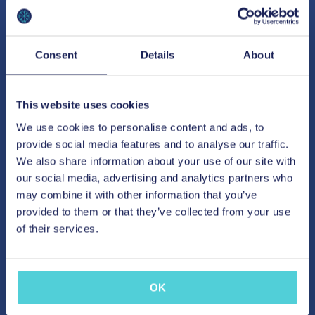
Consent
Details
About
This website uses cookies
We use cookies to personalise content and ads, to
provide social media features and to analyse our traffic.
We also share information about your use of our site with
our social media, advertising and analytics partners who
may combine it with other information that you’ve
provided to them or that they’ve collected from your use
of their services.
OK