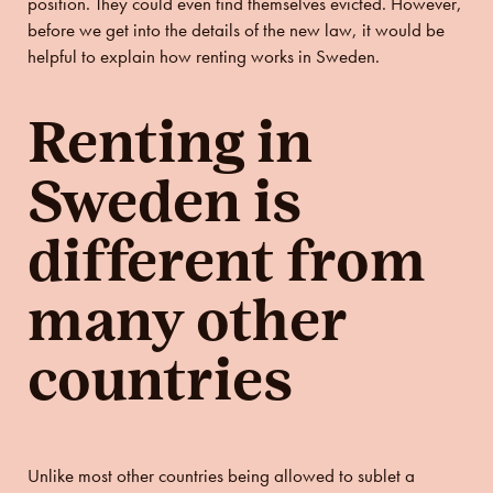
position. They could even find themselves evicted. However,
before we get into the details of the new law, it would be
helpful to explain how renting works in Sweden.
Renting in
Sweden is
different from
many other
countries
Unlike most other countries being allowed to sublet a