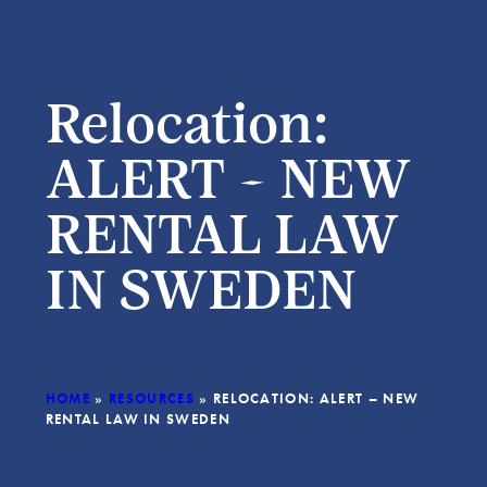
Relocation:
ALERT – NEW
RENTAL LAW
IN SWEDEN
HOME
»
RESOURCES
»
RELOCATION: ALERT – NEW
RENTAL LAW IN SWEDEN