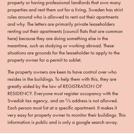
property or having professional landlords that own many
properties and rent them out for a living, Sweden has strict
rules around who is allowed to rent out their apartments
and why. The letters are primarily private leaseholders
renting out their apartments (council flats that are common
here) because they are doing something else in the
meantime, such as
studying or working abroad.
These
situations are grounds for the leaseholder to apply to the
property owner for a permit to sublet.
The property owners are keen to have control over who
resides in the buildings. To help them with this, they are
greatly aided by the law of REGISTRATION OF
RESIDENCY. Everyone must register occupancy with the
Swedish tax agency, and an ℅ address is not allowed.
Each person must list at a specific apartment. It makes it
very easy for property owner to monitor their buildings. This
information is public and is only a google search away.