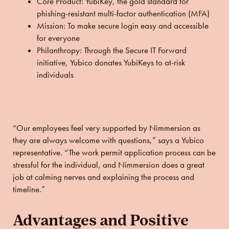
Core Product:
YubiKey, the gold standard for
phishing-resistant multi-factor authentication (MFA)
Mission:
To make secure login easy and accessible
for everyone
Philanthropy:
Through the Secure IT Forward
initiative, Yubico donates YubiKeys to at-risk
individuals
“Our employees feel very supported by Nimmersion as
they are always welcome with questions,” says a Yubico
representative. “The work permit application process can be
stressful for the individual, and Nimmersion does a great
job at calming nerves and explaining the process and
timeline.”
Advantages and Positive