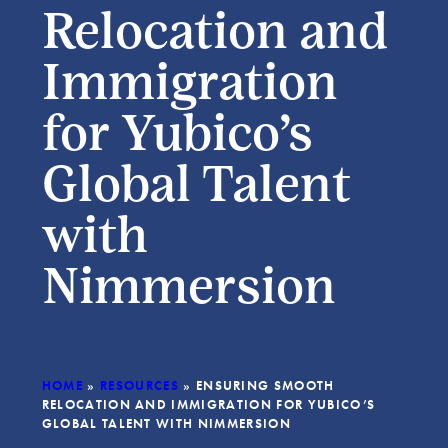
Relocation and
Immigration
for Yubico’s
Global Talent
with
Nimmersion
HOME
»
RESOURCES
»
ENSURING SMOOTH
RELOCATION AND IMMIGRATION FOR YUBICO’S
GLOBAL TALENT WITH NIMMERSION