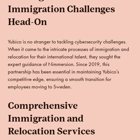
Immigration Challenges
Head-On
Yubico is no stranger to tackling cybersecurity challenges.
When it came to the intricate processes of immigration and
relocation for their international talent, they sought the
expert guidance of Nimmersion. Since 2019, this
partnership has been essential in maintaining Yubico’s
competitive edge, ensuring a smooth transition for
employees moving to Sweden.
Comprehensive
Immigration and
Relocation Services