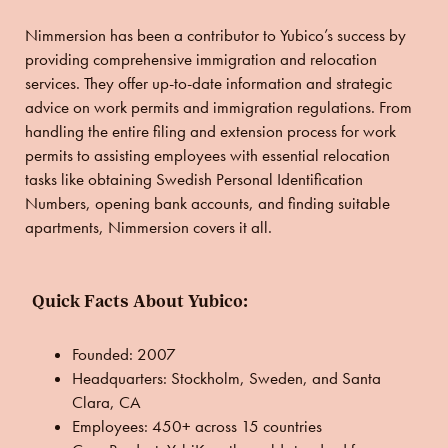
Nimmersion has been a contributor to Yubico’s success by
providing comprehensive immigration and relocation
services. They offer up-to-date information and strategic
advice on work permits and immigration regulations. From
handling the entire filing and extension process for work
permits to assisting employees with essential relocation
tasks like obtaining Swedish Personal Identification
Numbers, opening bank accounts, and finding suitable
apartments, Nimmersion covers it all.
Quick Facts About Yubico:
Founded:
2007
Headquarters: Stockholm, Sweden, and Santa
Clara, CA
Employees:
450+ across 15 countries