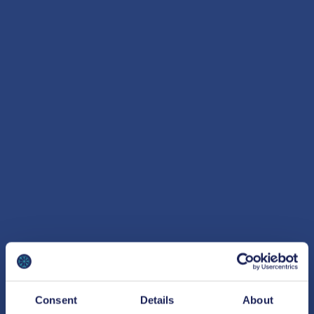
Consent
Details
About