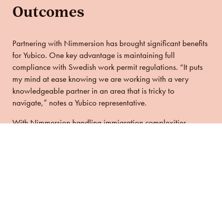
Outcomes
Partnering with Nimmersion has brought significant benefits
for Yubico. One key advantage is maintaining full
compliance with Swedish work permit regulations. “It puts
my mind at ease knowing we are working with a very
knowledgeable partner in an area that is tricky to
navigate,” notes a Yubico representative.
With Nimmersion handling immigration complexities,
Yubico can confidently hire top talent from around the
world. This ability to attract and retain international talent
has been essential for Yubico’s continued success and
innovation. “Having a great partner for immigration matters
has broadened our talent search, which is crucial for
Yubico’s success” the representative adds.
Yubico employees have consistently praised Nimmersion’s