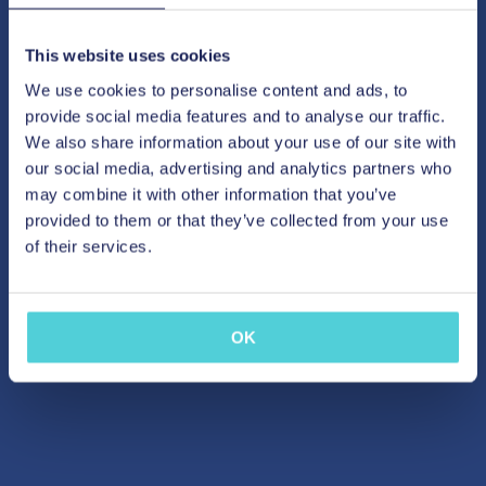
This website uses cookies
We use cookies to personalise content and ads, to
provide social media features and to analyse our traffic.
We also share information about your use of our site with
our social media, advertising and analytics partners who
may combine it with other information that you’ve
provided to them or that they’ve collected from your use
of their services.
OK