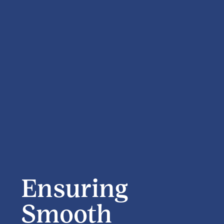
Ensuring
Smooth