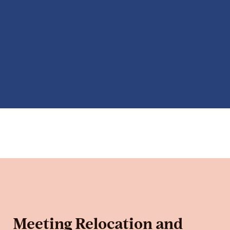
Meeting Relocation and