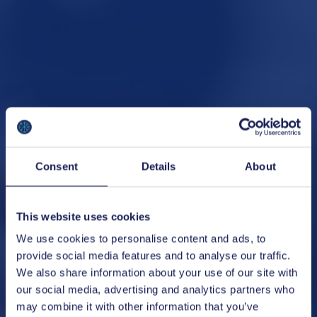
Consent
Details
About
This website uses cookies
We use cookies to personalise content and ads, to
provide social media features and to analyse our traffic.
We also share information about your use of our site with
our social media, advertising and analytics partners who
may combine it with other information that you’ve