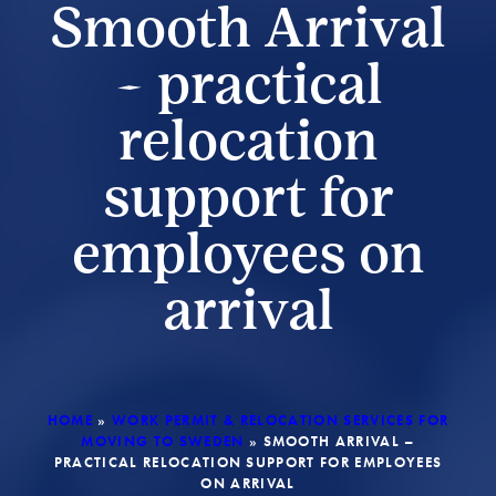
Smooth Arrival
– practical
relocation
support for
employees on
arrival
HOME
»
WORK PERMIT & RELOCATION SERVICES FOR
MOVING TO SWEDEN
»
SMOOTH ARRIVAL –
PRACTICAL RELOCATION SUPPORT FOR EMPLOYEES
ON ARRIVAL