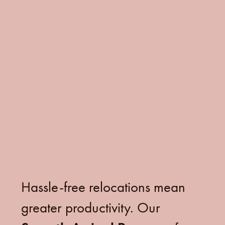
Hassle-free relocations mean
greater productivity. Our