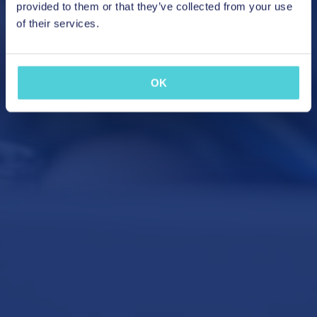
provided to them or that they’ve collected from your use
of their services.
OK