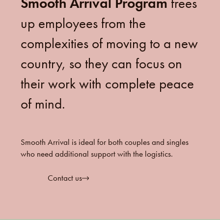
Smooth Arrival Program
frees
up employees from the
complexities of moving to a new
country, so they can focus on
their work with complete peace
of mind.
Smooth Arrival is ideal for both couples and singles
who need additional support with the logistics.
Contact us