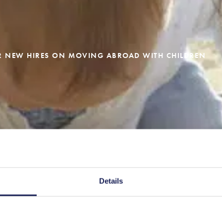
UR NEW HIRES ON MOVING ABROAD WITH CHILDREN
Details