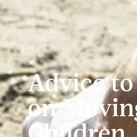
Advice to
on Movin
Children