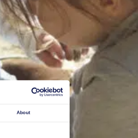
About