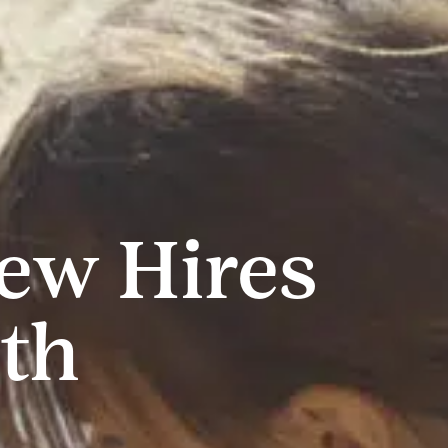
New Hires
th