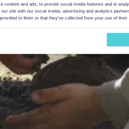
e content and ads, to provide social media features and to analy
 our site with our social media, advertising and analytics partn
 provided to them or that they’ve collected from your use of their