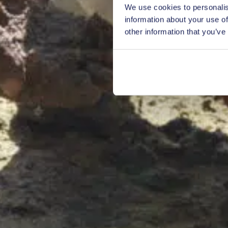
We use cookies to personalis
information about your use of
other information that you’ve