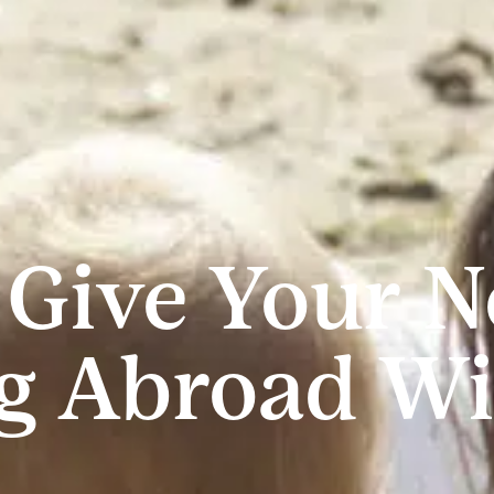
 Give Your 
g Abroad Wi