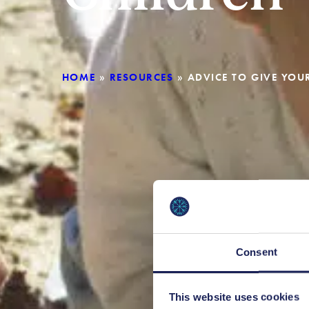
HOME
»
RESOURCES
»
ADVICE TO GIVE YO
Consent
This website uses cookies