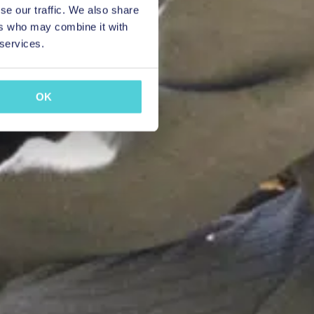
se our traffic. We also share
ers who may combine it with
 services.
OK