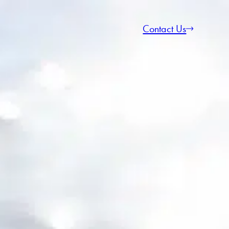
Contact Us