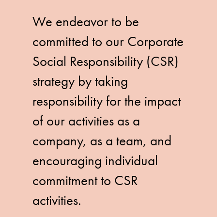
We endeavor to be
committed to our Corporate
Social Responsibility (CSR)
strategy by taking
responsibility for the impact
of our activities as a
company, as a team, and
encouraging individual
commitment to CSR
activities.