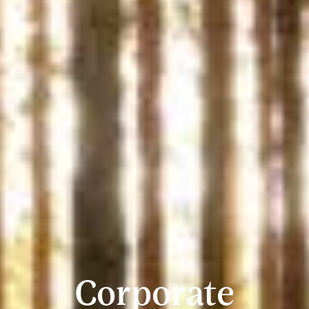
Corporate