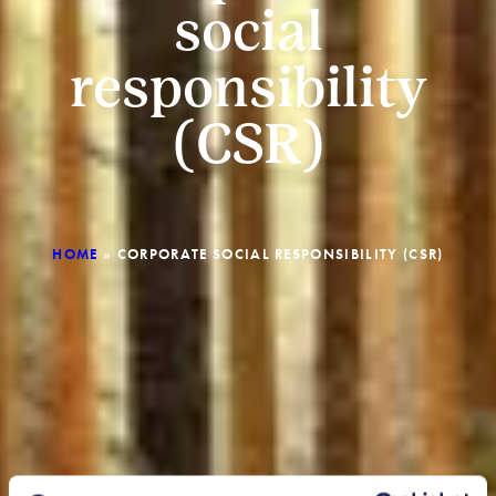
social
responsibility
(CSR)
HOME
»
CORPORATE SOCIAL RESPONSIBILITY (CSR)