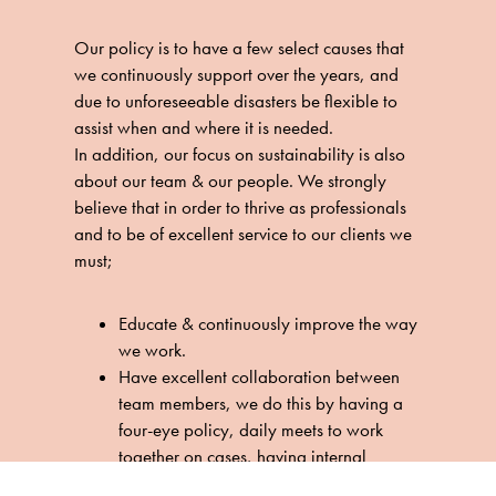
Our policy is to have a few select causes that
we continuously support over the years, and
due to unforeseeable disasters be flexible to
assist when and where it is needed.
In addition, our focus on sustainability is also
about our team & our people. We strongly
believe that in order to thrive as professionals
and to be of excellent service to our clients we
must;
Educate & continuously improve the way
we work.
Have excellent collaboration between
team members, we do this by having a
four-eye policy, daily meets to work
together on cases, having internal
weekly health inspiration sessions. We