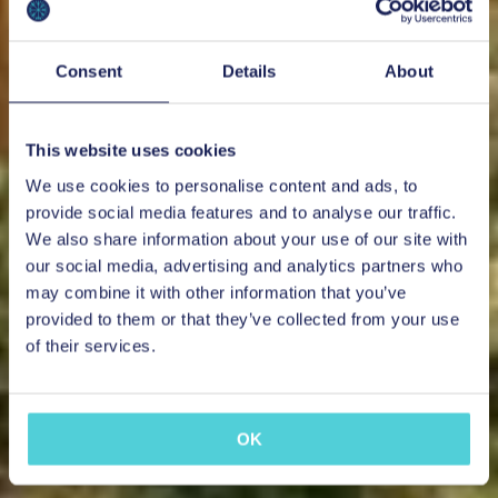
Consent
Details
About
This website uses cookies
We use cookies to personalise content and ads, to
provide social media features and to analyse our traffic.
We also share information about your use of our site with
our social media, advertising and analytics partners who
may combine it with other information that you’ve
provided to them or that they’ve collected from your use
of their services.
OK