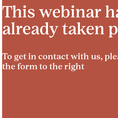
This webinar h
already taken p
To get in contact with us, plea
the form to the right