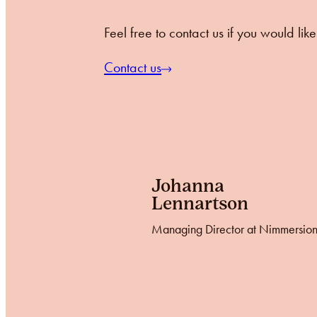
Feel free to contact us if you would li
Contact us
Johanna
Lennartson
Managing Director at Nimmersio