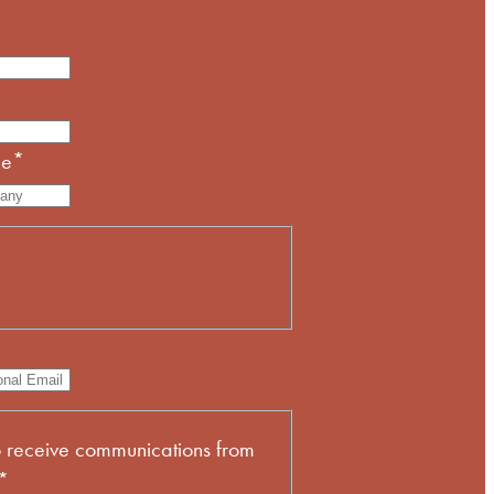
me
*
*
o receive communications from
*