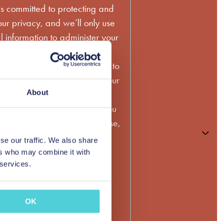
s committed to protecting and
ur privacy, and we’ll only use
 information to administer your
to provide the products and
 requested from us. From time to
ld like to contact you about our
services, as well as other
About
may be of interest to you. If you
 contacting you for this purpose,
the box above.
se our traffic. We also share
ers who may combine it with
bscribe from these
 services.
ns at any time. For more
on how to unsubscribe, our
OK
tices, and how we are