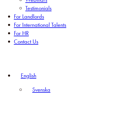
Testimonials
For Landlords
For International Talents
For HR
Contact Us
English
Svenska