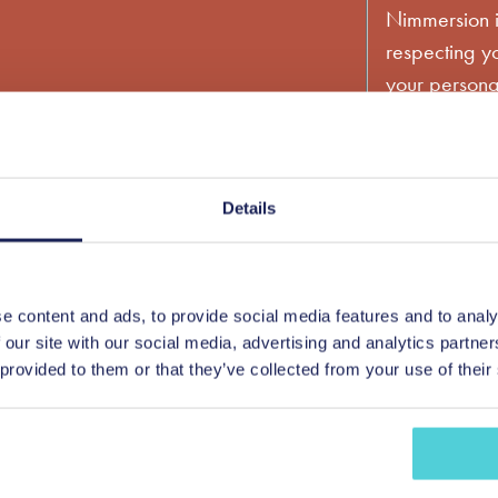
Nimmersion i
respecting yo
your personal
account and 
services you
time, we wou
products and 
Details
content that 
consent to us
please tick 
e content and ads, to provide social media features and to analy
 our site with our social media, advertising and analytics partn
You can unsu
 provided to them or that they’ve collected from your use of their
communicatio
information 
privacy prac