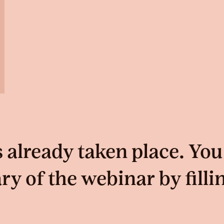
 already taken place. You
 of the webinar by filli