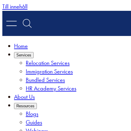
Skip
Till innehåll
to
content
Home
Services
Relocation Services
Immigration Services
Bundled Services
HR Academy Services
About Us
Resources
Blogs
Guides
Webinars