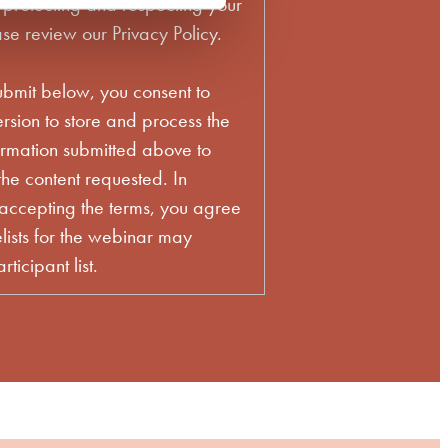
 protecting and respecting your
se review our Privacy Policy.
ubmit below, you consent to
sion to store and process the
ormation submitted above to
he content requested. In
 accepting the terms, you agree
lists for the webinar may
ticipant list.