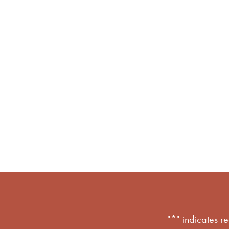
l movement 
"
*
" indicates r