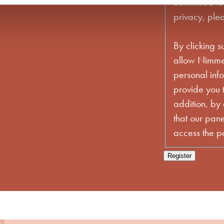
committed to
privacy, plea
By clicking s
allow Nimmer
personal inf
provide you t
addition, by
that our pane
access the par
Register