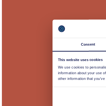
Consent
This website uses cookies
We use cookies to personalis
information about your use of
other information that you’ve