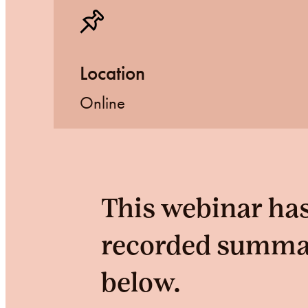
Location
Online
This webinar has
recorded summary
below.