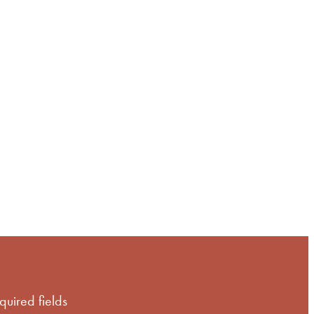
of
equired fields