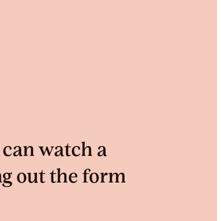
 can watch a
ng out the form