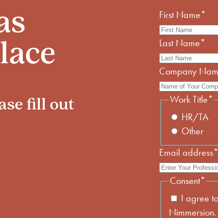
First Name
*
as
Last Name
*
lace
Company Na
Work Title
*
se fill out
HR/TA
Other
Email address
Consent
*
I agree t
Nimmersion.