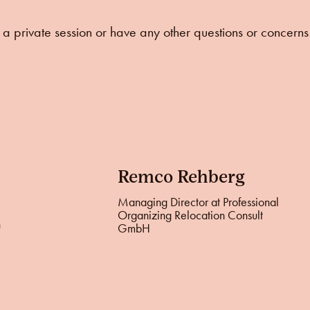
ke a private session or have any other questions or concerns
Remco Rehberg
Managing Director at Professional
Organizing Relocation Consult
n
GmbH