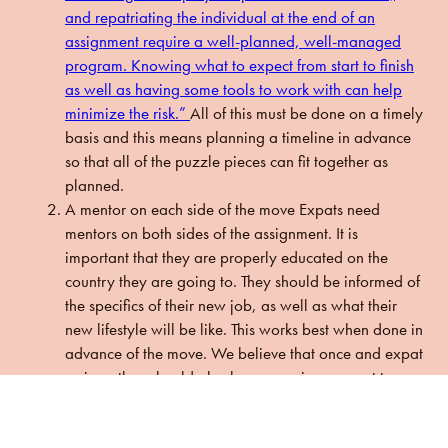
and repatriating the individual at the end of an
assignment require a well-planned, well-managed
program. Knowing what to expect from start to finish
as well as having some tools to work with can help
minimize the risk.”
All of this must be done on a timely
basis and this means planning a timeline in advance
so that all of the puzzle pieces can fit together as
planned.
A mentor on each side of the move
Expats need
mentors on both sides of the assignment. It is
important that they are properly educated on the
country they are going to. They should be informed of
the specifics of their new job, as well as what their
new lifestyle will be like. This works best when done in
advance of the move. We believe that once and expat
arrives, they should also have ongoing support to
answer any questions they have about office culture,
general career advice, and be educated about fun