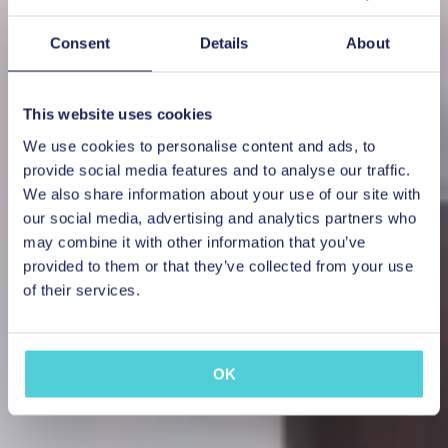
Consent
Details
About
This website uses cookies
We use cookies to personalise content and ads, to
provide social media features and to analyse our traffic.
We also share information about your use of our site with
our social media, advertising and analytics partners who
may combine it with other information that you’ve
provided to them or that they’ve collected from your use
of their services.
OK