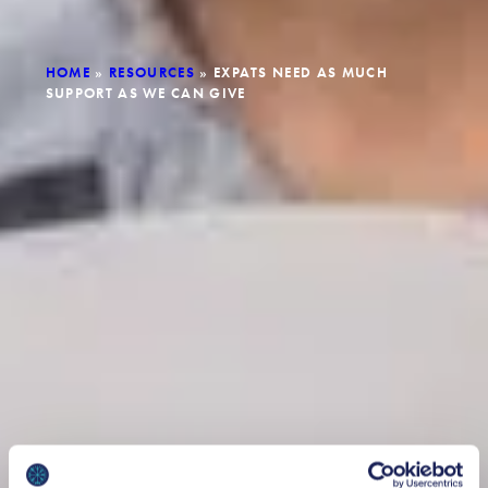
HOME
»
RESOURCES
»
EXPATS NEED AS MUCH
SUPPORT AS WE CAN GIVE