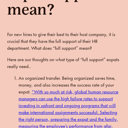
mean?
For new hires to give their best to their host company, it is
crucial that they have the full support of their HR
department. What does “full support” mean?
Here are our thoughts on what type of “full support” expats
really need..
An organized transfer.
Being organized saves time,
money, and also increases the success rate of your
expat.
“With so much at risk, global human resource
managers can use the high failure rates to support
investing in upfront and ongoing programs that will
make international assignments successful. Selecting
the right person, preparing the expat and the family,
measuring the employee’s performance from afar,