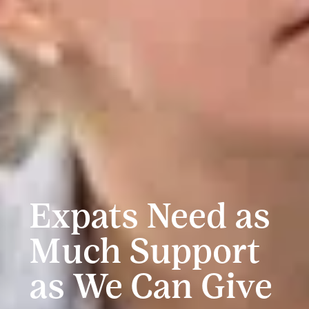
Expats Need as
Much Support
as We Can Give