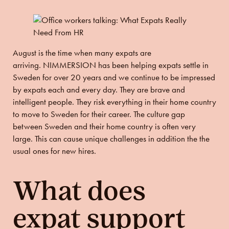
August is the time when many expats are
arriving.
NIMMERSION has been helping expats settle in
Sweden for over 20 years and w
e continue to be impressed
by expats each and every day. They are brave and
intelligent people. They risk everything in their home country
to move to Sweden for their career. The culture gap
between Sweden and their home country is often very
large. This can cause unique challenges in addition the the
usual ones for new hires.
What does
expat support