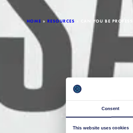
HOME
»
RESOURCES
»
CAN YOU BE PROFESS
Consent
This website uses cookies