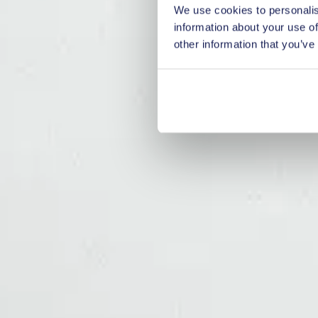
We use cookies to personalis
information about your use of
other information that you’ve