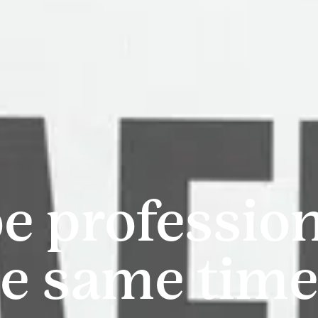
be professio
he same tim