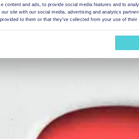
e content and ads, to provide social media features and to analy
 our site with our social media, advertising and analytics partn
 provided to them or that they’ve collected from your use of their