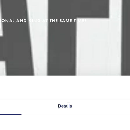
IONAL AND KIND AT THE SAME TIME?
Details