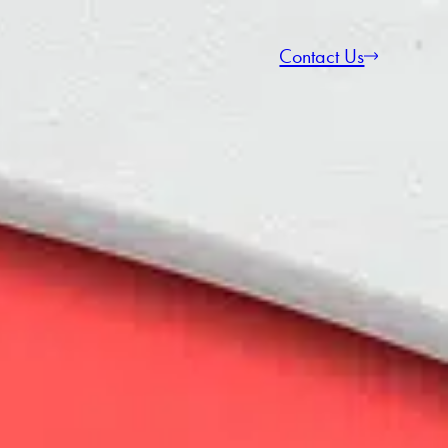
Contact Us