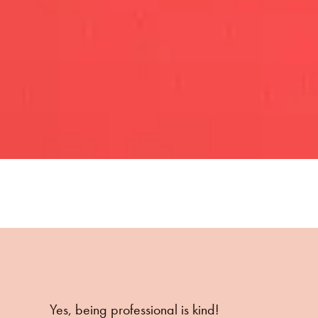
Yes, being professional is kind!