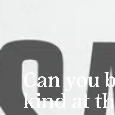
Can you 
kind at t