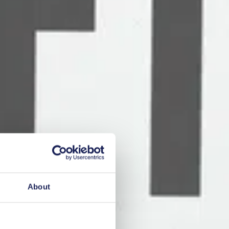
About