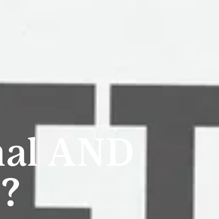
nal AND
e?