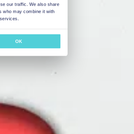
se our traffic. We also share
ers who may combine it with
 services.
OK