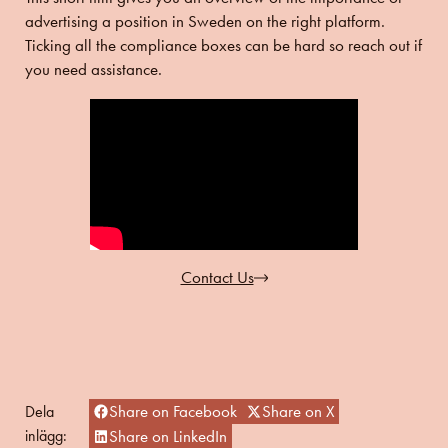
advertising a position in Sweden on the right platform.
Ticking all the compliance boxes can be hard so reach out if
you need assistance.
Contact Us
Share on Facebook
Share on X
Dela
inlägg:
Share on LinkedIn