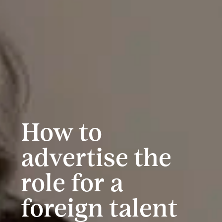
How to
advertise the
role for a
foreign talent