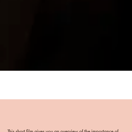
This short film gives you an overview of the importance of