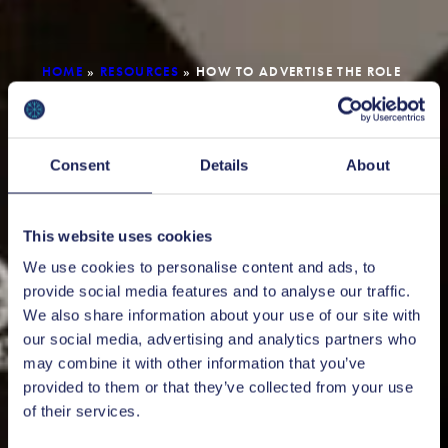
HOME
»
RESOURCES
»
HOW TO ADVERTISE THE ROLE
FOR A FOREIGN TALENT
Consent
Details
About
This website uses cookies
We use cookies to personalise content and ads, to
provide social media features and to analyse our traffic.
We also share information about your use of our site with
our social media, advertising and analytics partners who
may combine it with other information that you’ve
provided to them or that they’ve collected from your use
of their services.