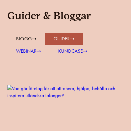
Guider & Bloggar
BLOGG
GUIDER
WEBINAR
KUNDCASE