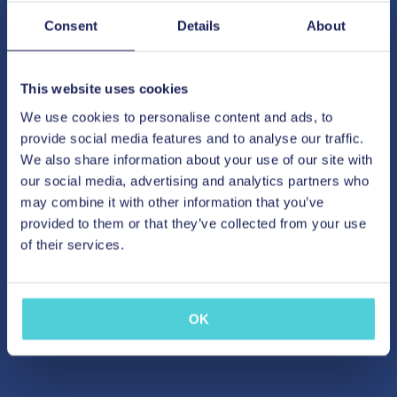
Consent
Details
About
This website uses cookies
We use cookies to personalise content and ads, to
provide social media features and to analyse our traffic.
We also share information about your use of our site with
our social media, advertising and analytics partners who
may combine it with other information that you’ve
provided to them or that they’ve collected from your use
of their services.
OK