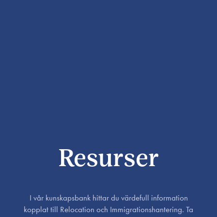
Resurser
I vår kunskapsbank hittar du värdefull information
kopplat till Relocation och Immigrationshantering. Ta