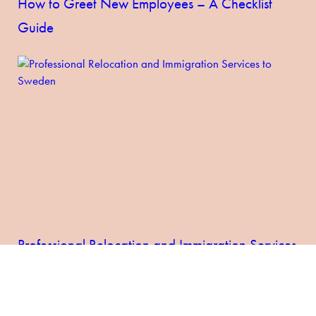
How to Greet New Employees – A Checklist
Guide
Professional Relocation and Immigration Services
to Sweden