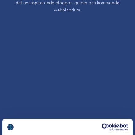
del av inspirerande bloggar, guider och kommande
webbinarium.