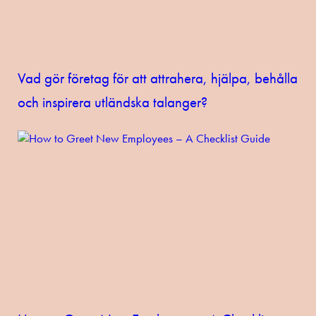
Vad gör företag för att attrahera, hjälpa, behålla
och inspirera utländska talanger?