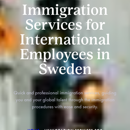
Immigration
Services for
International
Employees in
Sweden
Quick and professional immigration services, guiding
you and your global talent through the immigration
procedures with ease and security.