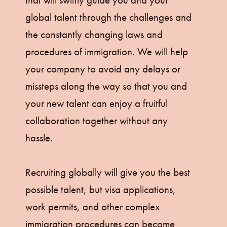
that will swiftly guide you and your
global talent through the challenges and
the constantly changing laws and
procedures of immigration. We will help
your company to avoid any delays or
missteps along the way so that you and
your new talent can enjoy a fruitful
collaboration together without any
hassle.
Recruiting globally will give you the best
possible talent, but visa applications,
work permits, and other complex
immigration procedures can become