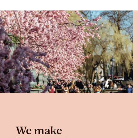
We make