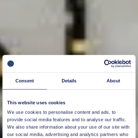
Consent
Details
About
This website uses cookies
We use cookies to personalise content and ads, to
provide social media features and to analyse our traffic.
We also share information about your use of our site with
our social media, advertising and analytics partners who