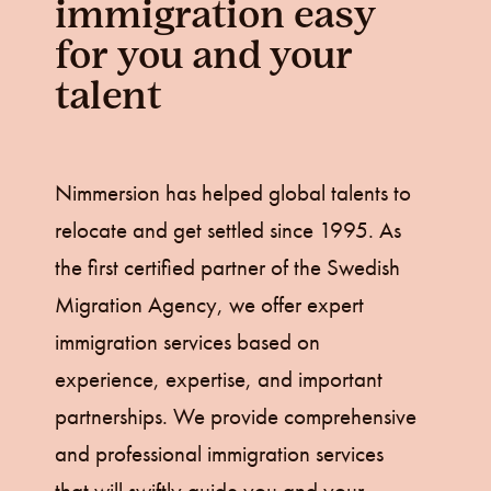
immigration easy
for you and your
talent
Nimmersion has helped global talents to
relocate and get settled since 1995. As
the first certified partner of the Swedish
Migration Agency, we offer expert
immigration services based on
experience, expertise, and important
partnerships. We provide comprehensive
and professional immigration services