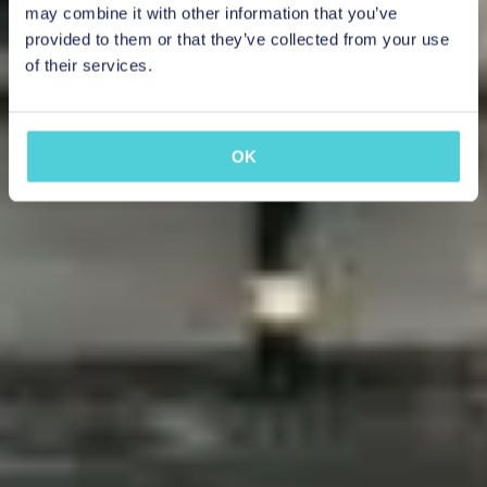
may combine it with other information that you’ve
provided to them or that they’ve collected from your use
of their services.
OK