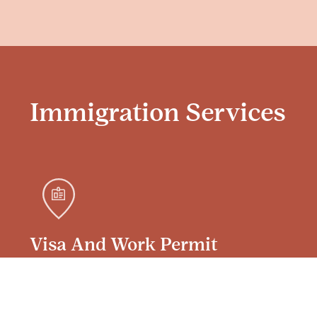
Immigration Services
Visa And Work Permit
Services For International
Employees In Sweden
We manage the entire visa/permit process,