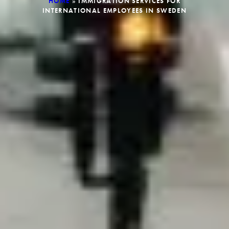
HOME
»
IMMIGRATION SERVICES FOR
INTERNATIONAL EMPLOYEES IN SWEDEN