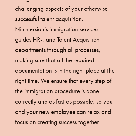
challenging aspects of your otherwise
successful talent acquisition.
Nimmersion’s immigration services
guides HR-, and Talent Acquisition
departments through all processes,
making sure that all the required
documentation is in the right place at the
right time. We ensure that every step of
the immigration procedure is done
correctly and as fast as possible, so you
and your new employee can relax and
focus on creating success together.